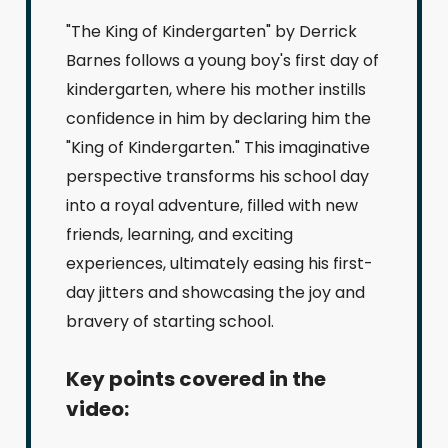
"The King of Kindergarten" by Derrick
Barnes follows a young boy's first day of
kindergarten, where his mother instills
confidence in him by declaring him the
"King of Kindergarten." This imaginative
perspective transforms his school day
into a royal adventure, filled with new
friends, learning, and exciting
experiences, ultimately easing his first-
day jitters and showcasing the joy and
bravery of starting school.
Key points covered in the
video: