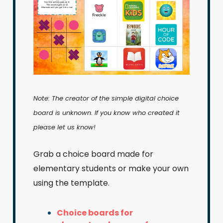
Note: The creator of the simple digital choice
board is unknown. If you know who created it
please let us know!
Grab a choice board made for
elementary students or make your own
using the template.
Choice boards for