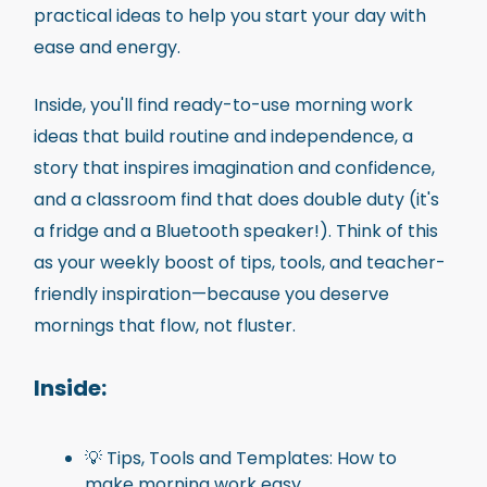
practical ideas to help you start your day with
ease and energy.
Inside, you'll find ready-to-use morning work
ideas that build routine and independence, a
story that inspires imagination and confidence,
and a classroom find that does double duty (it's
a fridge and a Bluetooth speaker!). Think of this
as your weekly boost of tips, tools, and teacher-
friendly inspiration—because you deserve
mornings that flow, not fluster.
Inside
:
💡 Tips, Tools and Templates: How to
make morning work easy