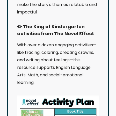
make the story's themes relatable and
impactful.
✏️ The King of Kindergarten
activities from The Novel Effect
With over a dozen engaging activities—
like tracing, coloring, creating crowns,
and writing about feelings—this
resource supports English Language
Arts, Math, and social-emotional
learning.