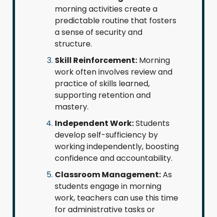
morning activities create a
predictable routine that fosters
a sense of security and
structure.
Skill Reinforcement:
Morning
work often involves review and
practice of skills learned,
supporting retention and
mastery.
Independent Work:
Students
develop self-sufficiency by
working independently, boosting
confidence and accountability.
Classroom Management:
As
students engage in morning
work, teachers can use this time
for administrative tasks or