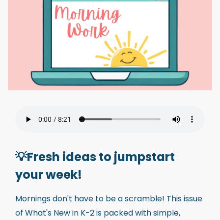
💡Fresh ideas to jumpstart
your week!
Mornings don't have to be a scramble! This issue
of What's New in K-2 is packed with simple,