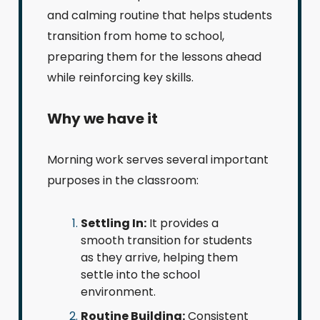
and calming routine that helps students
transition from home to school,
preparing them for the lessons ahead
while reinforcing key skills.
Why we have it
Morning work serves several important
purposes in the classroom:
Settling In:
It provides a
smooth transition for students
as they arrive, helping them
settle into the school
environment.
Routine Building:
Consistent