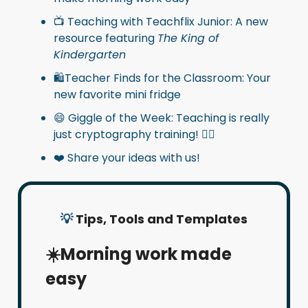
📺 Teaching with Teachflix Junior: A new
resource featuring
The King of
Kindergarten
🛍️Teacher Finds for the Classroom: Your
new favorite mini fridge
😄 Giggle of the Week: Teaching is really
just cryptography training! 🕵️‍♂️
❤️ Share your ideas with us!
💡
Tips, Tools and Templates
☀️Morning work made
easy