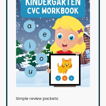
Simple review packets: