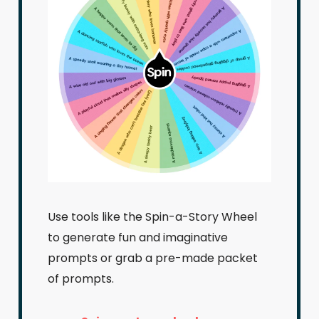
Use tools like the Spin-a-Story Wheel
to generate fun and imaginative
prompts or grab a pre-made packet
of prompts.