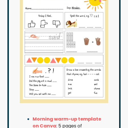
Morning warm-up template
on Canva
: 5 pages of