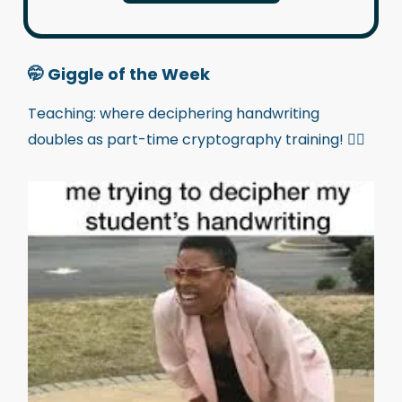
🤭
Giggle of the Week
Teaching: where deciphering handwriting
doubles as part-time cryptography training! 🕵️‍♂️