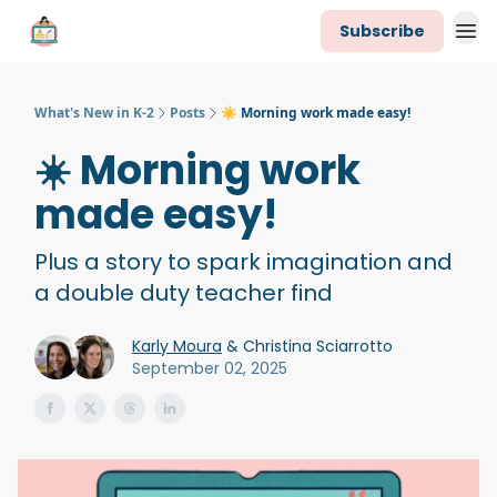
Subscribe
K-2 Newsletter Team
What's New in K-2
Posts
☀️ Morning work made easy!
☀️ Morning work
made easy!
Plus a story to spark imagination and
a double duty teacher find
Karly Moura
& Christina Sciarrotto
September 02, 2025