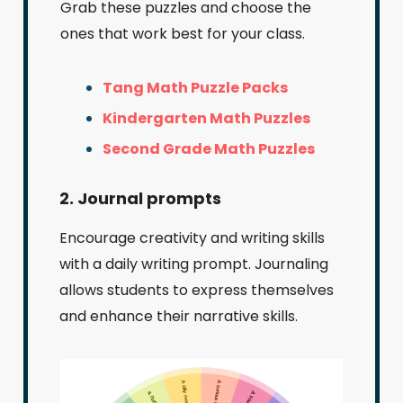
Grab these puzzles and choose the
ones that work best for your class.
Tang Math Puzzle Packs
Kindergarten Math Puzzles
Second Grade Math Puzzles
2. Journal prompts
Encourage creativity and writing skills
with a daily writing prompt. Journaling
allows students to express themselves
and enhance their narrative skills.