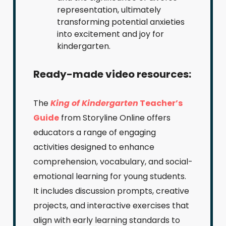
representation, ultimately
transforming potential anxieties
into excitement and joy for
kindergarten.
Ready-made video resources:
The
King of Kindergarten
Teacher’s
Guide
from Storyline Online offers
educators a range of engaging
activities designed to enhance
comprehension, vocabulary, and social-
emotional learning for young students.
It includes discussion prompts, creative
projects, and interactive exercises that
align with early learning standards to