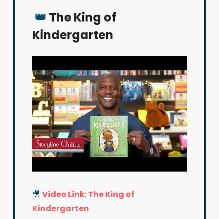
👑
The King of
Kindergarten
🎥
Video Link: The King of
Kindergarten