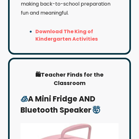
making back-to-school preparation
fun and meaningful.
Download The King of
Kindergarten Activities
🛍️Teacher Finds for the
Classroom
🧊
A Mini Fridge AND
Bluetooth Speaker
🤯