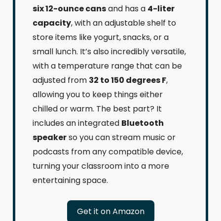
six 12-ounce cans
and has a
4-liter
capacity
, with an adjustable shelf to
store items like yogurt, snacks, or a
small lunch. It’s also incredibly versatile,
with a temperature range that can be
adjusted from
32 to 150 degrees F
,
allowing you to keep things either
chilled or warm. The best part? It
includes an integrated
Bluetooth
speaker
so you can stream music or
podcasts from any compatible device,
turning your classroom into a more
entertaining space.
Get it on Amazon