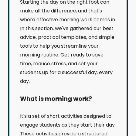
Starting the day on the right foot can
make all the difference, and that's
where effective morning work comes in.
In this section, we've gathered our best
advice, practical templates, and simple
tools to help you streamline your
morning routine. Get ready to save
time, reduce stress, and set your
students up for a successful day, every
day.
What is morning work?
It's a set of short activities designed to
engage students as they start their day.
These activities provide a structured