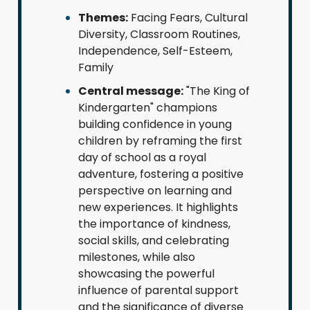
Themes:
Facing Fears, Cultural
Diversity, Classroom Routines,
Independence, Self-Esteem,
Family
Central message:
"The King of
Kindergarten" champions
building confidence in young
children by reframing the first
day of school as a royal
adventure, fostering a positive
perspective on learning and
new experiences. It highlights
the importance of kindness,
social skills, and celebrating
milestones, while also
showcasing the powerful
influence of parental support
and the significance of diverse