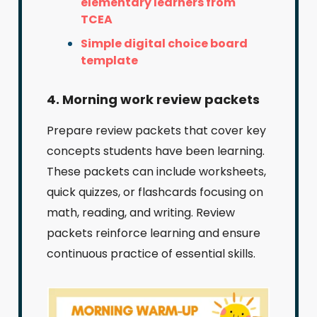
elementary learners from
TCEA
Simple digital choice board
template
4. Morning work review packets
Prepare review packets that cover key
concepts students have been learning.
These packets can include worksheets,
quick quizzes, or flashcards focusing on
math, reading, and writing. Review
packets reinforce learning and ensure
continuous practice of essential skills.