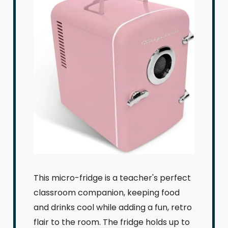
This micro-fridge is a teacher's perfect
classroom companion, keeping food
and drinks cool while adding a fun, retro
flair to the room. The fridge holds up to