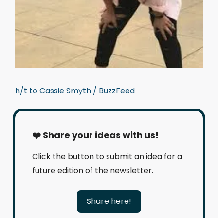
h/t to Cassie Smyth / BuzzFeed
❤️ Share your ideas with us!
Click the button to submit an idea for a
future edition of the newsletter.
Share here!