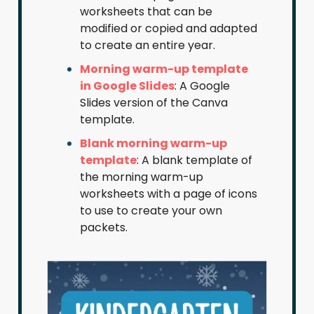
worksheets that can be
modified or copied and adapted
to create an entire year.
Morning warm-up template
in Google Slides
: A Google
Slides version of the Canva
template.
Blank morning warm-up
template
: A blank template of
the morning warm-up
worksheets with a page of icons
to use to create your own
packets.