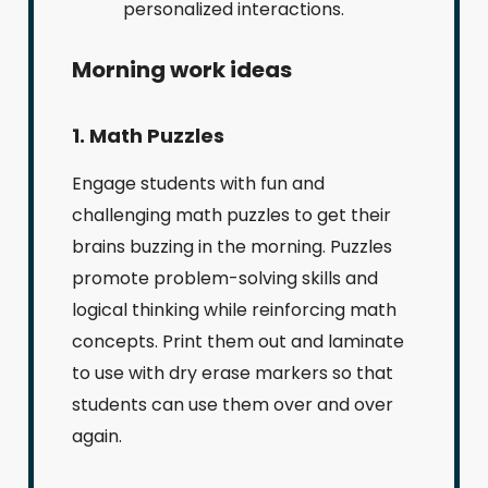
personalized interactions.
Morning work ideas
1. Math Puzzles
Engage students with fun and
challenging math puzzles to get their
brains buzzing in the morning. Puzzles
promote problem-solving skills and
logical thinking while reinforcing math
concepts. Print them out and laminate
to use with dry erase markers so that
students can use them over and over
again.