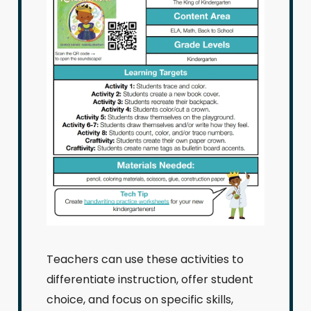
Teachers can use these activities to
differentiate instruction, offer student
choice, and focus on specific skills,