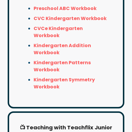
Preschool ABC Workbook
CVC Kindergarten Workbook
CVCe Kindergarten
Workbook
Kindergarten Addition
Workbook
Kindergarten Patterns
Workbook
Kindergarten Symmetry
Workbook
📺 Teaching with Teachflix Junior