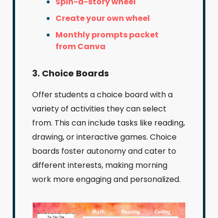
Spin-a-story wheel
Create your own wheel
Monthly prompts packet
from Canva
3. Choice Boards
Offer students a choice board with a
variety of activities they can select
from. This can include tasks like reading,
drawing, or interactive games. Choice
boards foster autonomy and cater to
different interests, making morning
work more engaging and personalized.