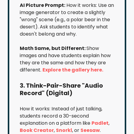
AI Picture Prompt:
How it works: Use an
image generator to create a slightly
"wrong" scene (e.g., a polar bear in the
desert). Ask students to identify what
doesn't belong and why.
Math Same, but Different:
Show
images and have students explain how
they are the same and how they are
different.
Explore the gallery here.
3. Think-Pair-Share "Audio
Record" (Digital)
How it works: Instead of just talking,
students record a 30-second
explanation on a platform like
Padlet
,
Book Creator
,
Snorkl
, or
Seesaw
.