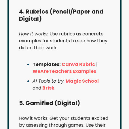
4. Rubrics (Pencil/Paper and
Digital)
How it works:
Use rubrics as concrete
examples for students to see how they
did on their work.
Templates:
Canva Rubric
|
WeAreTeachers Examples
AI Tools to try:
Magic School
and
Brisk
5. Gamified (Digital)
How it works: Get your students excited
by assessing through games. Use their