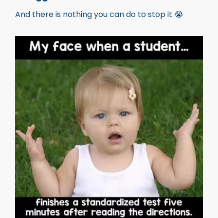
And there is nothing you can do to stop it 😭