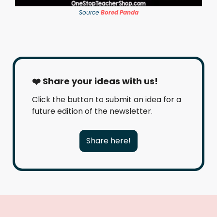
Source
Bored Panda
❤️ Share your ideas with us!
Click the button to submit an idea for a
future edition of the newsletter.
Share here!