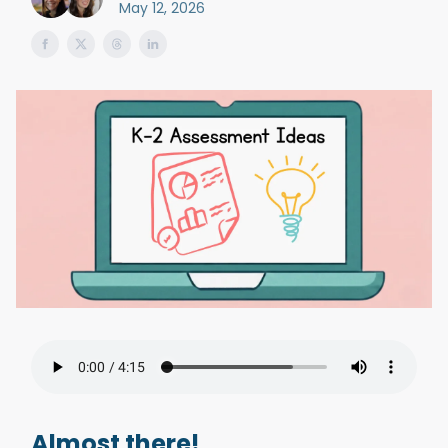
May 12, 2026
Almost there!