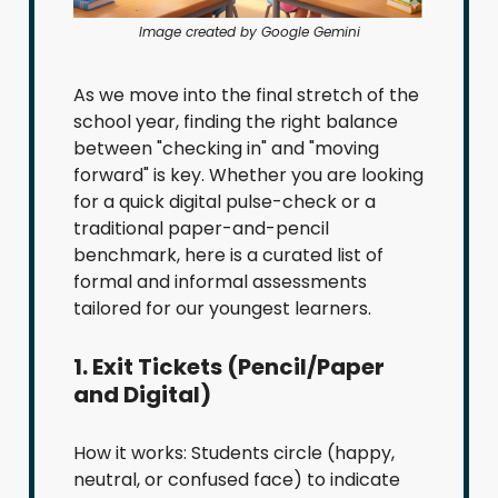
Image created by Google Gemini
As we move into the final stretch of the
school year, finding the right balance
between "checking in" and "moving
forward" is key. Whether you are looking
for a quick digital pulse-check or a
traditional paper-and-pencil
benchmark, here is a curated list of
formal and informal assessments
tailored for our youngest learners.
1. Exit Tickets (Pencil/Paper
and Digital)
How it works: Students circle (happy,
neutral, or confused face) to indicate