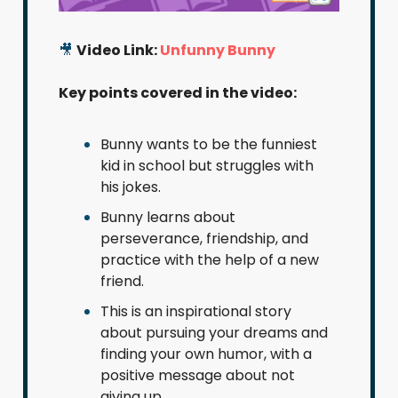
🎥
Video Link:
Unfunny Bunny
Key points covered in the video:
Bunny wants to be the funniest
kid in school but struggles with
his jokes.
Bunny learns about
perseverance, friendship, and
practice with the help of a new
friend.
This is an inspirational story
about pursuing your dreams and
finding your own humor, with a
positive message about not
giving up.