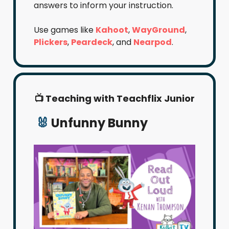
answers to inform your instruction.
Use games like
Kahoot
,
WayGround
,
Plickers
,
Peardeck
, and
Nearpod
.
📺 Teaching with Teachflix Junior
🐰
Unfunny Bunny