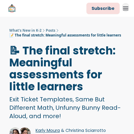
Subscribe
K-2 Newsletter Team
What's New in K-2
Posts
📝 The final stretch: Meaningful assessments for little learners
📝 The final stretch:
Meaningful
assessments for
little learners
Exit Ticket Templates, Same But
Different Math, Unfunny Bunny Read-
Aloud, and more!
Karly Moura
& Christina Sciarrotto