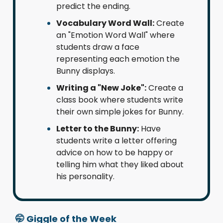
predict the ending.
Vocabulary Word Wall:
Create
an "Emotion Word Wall" where
students draw a face
representing each emotion the
Bunny displays.
Writing a "New Joke":
Create a
class book where students write
their own simple jokes for Bunny.
Letter to the Bunny:
Have
students write a letter offering
advice on how to be happy or
telling him what they liked about
his personality.
🤭
Giggle of the Week