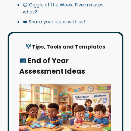
😄 Giggle of the Week: Five minutes…
what?
❤️ Share your ideas with us!
💡
Tips, Tools and Templates
📅
End of Year
Assessment Ideas