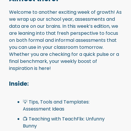
Welcome to another exciting week of growth! As
we wrap up our school year, assessments and
data are on our brains. In this week’s edition, we
are leaning into that fresh perspective to focus
on both formal and informal assessments that
you can use in your classroom tomorrow.
Whether you are checking for a quick pulse or a
final benchmark, your weekly boost of
inspiration is here!
Inside
:
💡 Tips, Tools and Templates:
Assessment Ideas
📺 Teaching with TeachFlix: Unfunny
Bunny