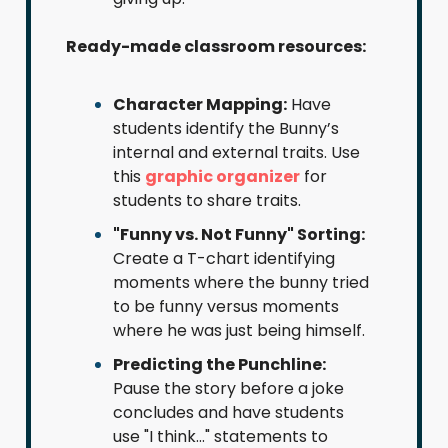
Ready-made classroom resources:
Character Mapping:
Have
students identify the Bunny’s
internal and external traits. Use
this
graphic organizer
for
students to share traits.
"Funny vs. Not Funny" Sorting:
Create a T-chart identifying
moments where the bunny tried
to be funny versus moments
where he was just being himself.
Predicting the Punchline:
Pause the story before a joke
concludes and have students
use "I think..." statements to