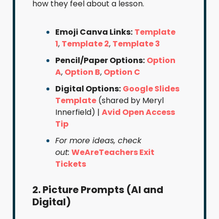
how they feel about a lesson.
Emoji Canva Links:
Template
1
,
Template 2
,
Template 3
Pencil/Paper Options:
Option
A
,
Option B
,
Option C
Digital Options:
Google Slides
Template
(shared by Meryl
Innerfield) |
Avid Open Access
Tip
For more ideas, check
out:
WeAreTeachers Exit
Tickets
2. Picture Prompts (AI and
Digital)